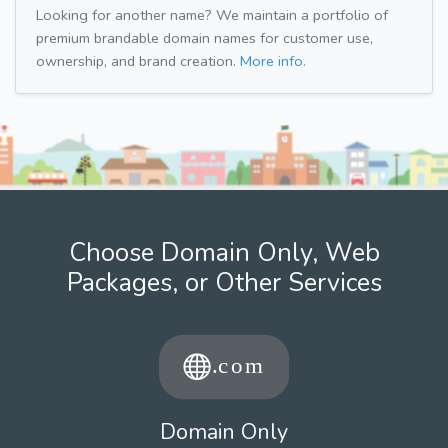
Looking for another name? We maintain a portfolio of
premium brandable domain names for customer use,
ownership, and brand creation.
More info.
Choose Domain Only, Web
Packages, or Other Services
Domain Only