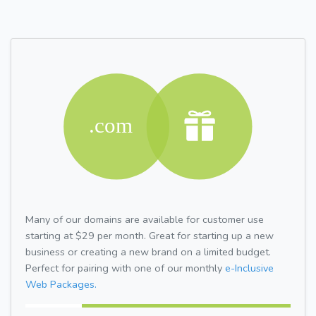
Many of our domains are available for customer use
starting at $29 per month. Great for starting up a new
business or creating a new brand on a limited budget.
Perfect for pairing with one of our monthly
e-Inclusive
Web Packages.