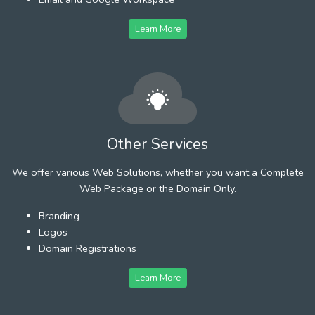
Learn More
Other Services
We offer various Web Solutions, whether you want a Complete
Web Package or the Domain Only.
Branding
Logos
Domain Registrations
Learn More