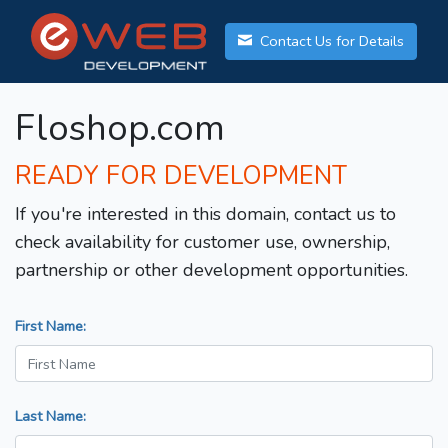
Contact Us for Details
Floshop.com
READY FOR DEVELOPMENT
If you're interested in this domain, contact us to
check availability for customer use, ownership,
partnership or other development opportunities.
First Name:
Last Name: