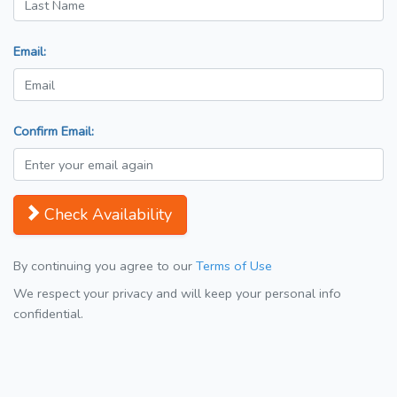
Email:
Confirm Email:
Check Availability
By continuing you agree to our
Terms of Use
We respect your privacy and will keep your personal info
confidential.