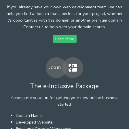
If you already have your own web development team, we can
help you find a domain that's perfect for your project, whether
it's opportunities with this domain or another premium domain.
Contact us to help with your domain search.
Learn More
The e-Inclusive Package
A complete solution for getting your new online business
started.
Domain Name
Developed Website
Email and Google Workspace